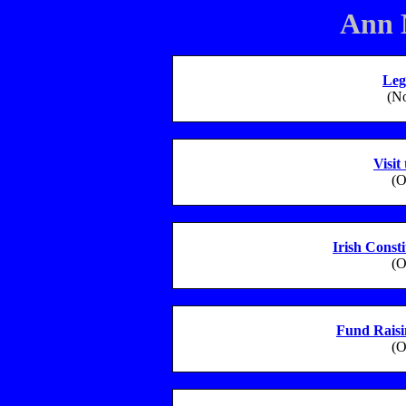
Ann 
Leg
(N
Visit
(O
Irish Const
(O
Fund Rais
(O