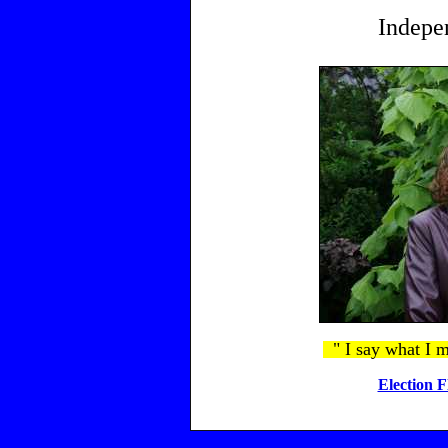
Indepe
" I say what I m
Election F