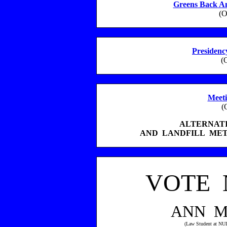
Greens Back An
(O
Presidency
(
Meeti
(
ALTERNAT
AND LANDFILL ME
VOTE 
ANN M
(Law Student at NU