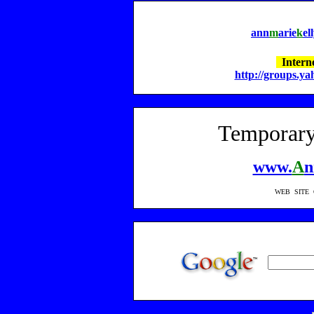
a
nn
m
arie
k
el
Interne
http://groups.y
Temporary
www.
A
n
WEB SITE 